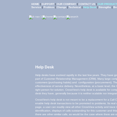
HOME
|
SUPPORT
|
OUR COMPANY
|
CONTACT US
|
OUR PRODUCT
Help Desk
Help desks have evolved rapidly in the last few years. They have gr
part of Customer Relationship Management (CRM). Many large compa
customers (purchasing habits) and configuration (procurement). The Ca
effectiveness of service delivery. Nevertheless, at a basic level, th
right person for solution. CrossView's help desk is available for com
desk they have, generally because it is neither scalable nor integra
CrossView's help desk is not meant to be a replacement for a Call C
enable help desk transactions to be promoted to problems. Its real va
page, a user can readily view all other CrossView activity and trac
identification, displays of calls outstanding for this customer and th
there are other similar calls, as would be the case where there are e